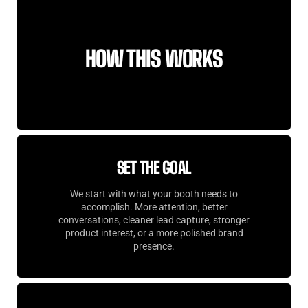
HOW THIS WORKS
SET THE GOAL
We start with what your booth needs to
accomplish. More attention, better
conversations, cleaner lead capture, stronger
product interest, or a more polished brand
presence.