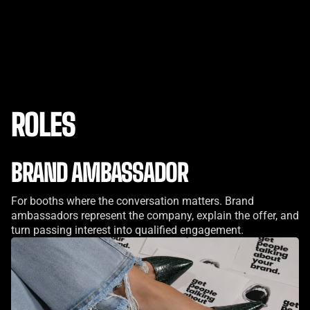
ROLES
BRAND AMBASSADOR
For booths where the conversation matters. Brand
ambassadors represent the company, explain the offer, and
turn passing interest into qualified engagement.