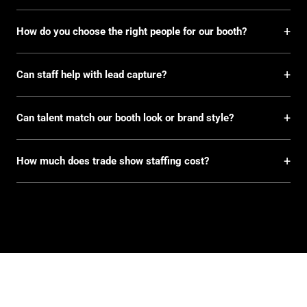
+
How do you choose the right people for our booth?
+
Can staff help with lead capture?
+
Can talent match our booth look or brand style?
+
How much does trade show staffing cost?