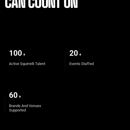
CAN COUNT ON
100
20
+
+
Active Squirrelli Talent
Events Staffed
60
+
Brands And Venues
Supported