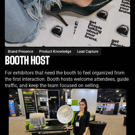
Brand Presence
Product Knowledge
Lead Capture
BOOTH HOST
For exhibitors that need the booth to feel organized from
the first interaction. Booth hosts welcome attendees, guide
traffic, and keep the team focused on selling.