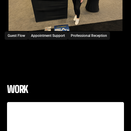
Guest Flow
Appointment Support
Professional Reception
WORK