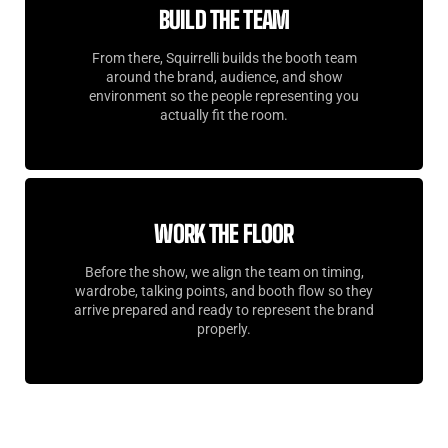
BUILD THE TEAM
From there, Squirrelli builds the booth team
around the brand, audience, and show
environment so the people representing you
actually fit the room.
WORK THE FLOOR
Before the show, we align the team on timing,
wardrobe, talking points, and booth flow so they
arrive prepared and ready to represent the brand
properly.