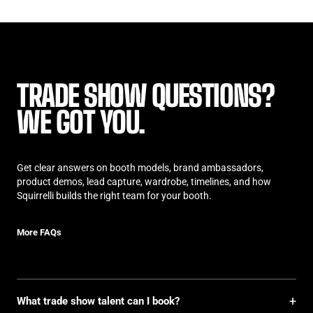
TRADE SHOW QUESTIONS?
WE GOT YOU.
Get clear answers on booth models, brand ambassadors,
product demos, lead capture, wardrobe, timelines, and how
Squirrelli builds the right team for your booth.
More FAQs
More FAQs
+
What trade show talent can I book?