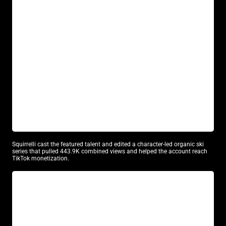
GEORGE WASHINGTON SKIS
Model Casting
UGC Content
Squirrelli cast the featured talent and edited a character-led organic ski
series that pulled 443.9K combined views and helped the account reach
TikTok monetization.