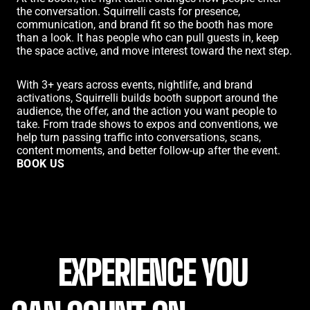
the conversation. Squirrelli casts for presence,
communication, and brand fit so the booth has more
than a look. It has people who can pull guests in, keep
the space active, and move interest toward the next step.
With 3+ years across events, nightlife, and brand
activations, Squirrelli builds booth support around the
audience, the offer, and the action you want people to
take. From trade shows to expos and conventions, we
help turn passing traffic into conversations, scans,
content moments, and better follow-up after the event.
BOOK US
BOOK US
EXPERIENCE YOU