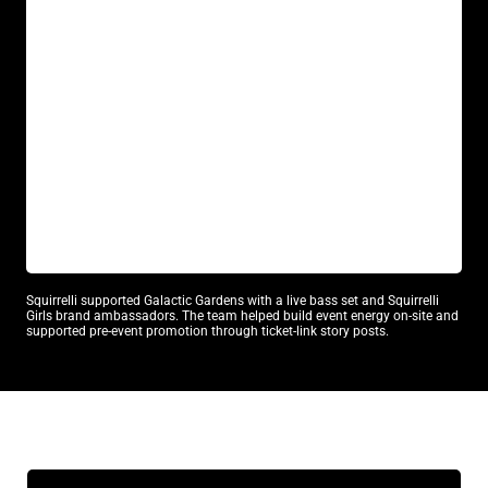
GALACTIC GARDENS
DJ / Music
Atmosphere Talent
Squirrelli supported Galactic Gardens with a live bass set and Squirrelli
Girls brand ambassadors. The team helped build event energy on-site and
supported pre-event promotion through ticket-link story posts.