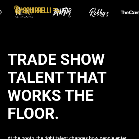
SQUIRRELLI
TRADE SHOW
TALENT THAT
WORKS THE
FLOOR.
At the booth, the right talent changes how people enter