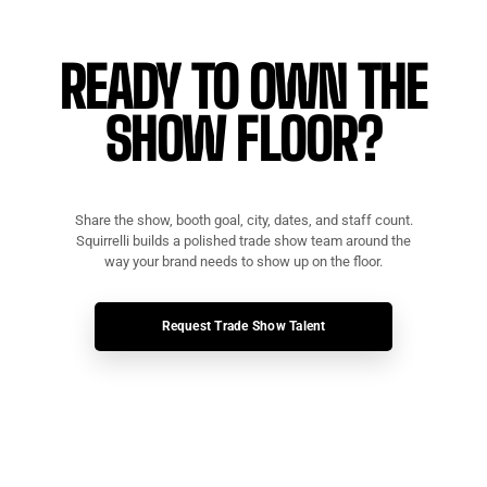
READY TO OWN THE
SHOW FLOOR?
Share the show, booth goal, city, dates, and staff count.
Squirrelli builds a polished trade show team around the
way your brand needs to show up on the floor.
Request Trade Show Talent