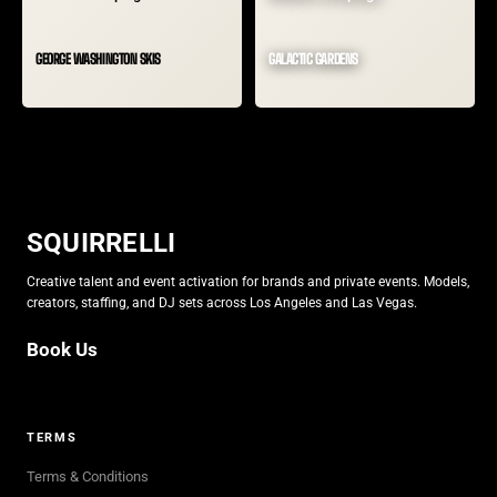
GEORGE WASHINGTON SKIS
GALACTIC GARDENS
SQUIRRELLI
Creative talent and event activation for brands and private events. Models,
creators, staffing, and DJ sets across Los Angeles and Las Vegas.
Book Us
Book Us
TERMS
Terms & Conditions