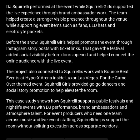
DJ Squirrelli performed at the event while Squirrelli Girls supported
the live experience through brand ambassador work. The team
helped create a stronger visible presence throughout the venue
while supporting event items such as fans, LED hats and
electrolyte packets.
Before the show, Squirrelli Girls helped promote the event through
Instagram story posts with ticket links. That gave the festival
added social visibility before doors opened and helped connect the
online audience with the live event.
The project also connected to Squirrelli's work with Bounce Beat
Events at HyperX Arena inside Luxor Las Vegas. For the Game
Over themed event, Squirrelli Girls provided go-go dancers and
social story promotion to help elevate the room.
This case study shows how Squirrelli supports public festivals and
nightlife events with DJ performance, brand ambassadors and
atmosphere talent. For event producers who need one team
across music and live-event staffing, Squirrelli helps support the
room without splitting execution across separate vendors.