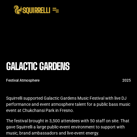
SQUIRRELLI
GALACTIC GARDENS
Festival Atmosphere
2025
Squirrelli supported Galactic Gardens Music Festival with live DJ
performance and event atmosphere talent for a public bass music
event at Chukchansi Park in Fresno.
The festival brought in 3,500 attendees with 50 staff on site. That
gave Squirrelli a large public-event environment to support with
music, brand ambassadors and live-event energy.