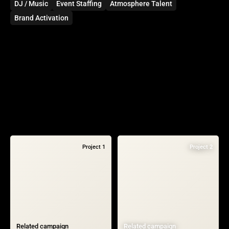
DJ / Music
Event Staffing
Atmosphere Talent
Brand Activation
Project 1
Project 2
Related campaign
Related campaign