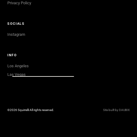
Privacy Policy
SOCIALS
Instagram
INFO
Los Angeles
Las Vegas
©2026 Squirrelli All rights reserved.
Site built by DAUBIX