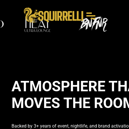
SQUIRRELLI
ATMOSPHERE TH
MOVES THE ROO
Backed by 3+ years of event, nightlife, and brand activation