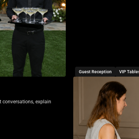
Guest Reception
VIP Table
t conversations, explain