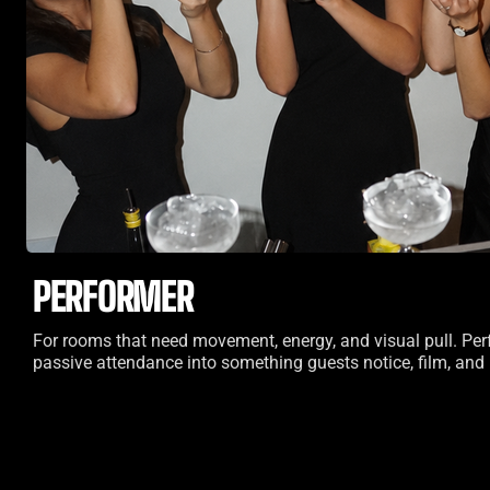
PERFORMER
For rooms that need movement, energy, and visual pull. Per
passive attendance into something guests notice, film, an