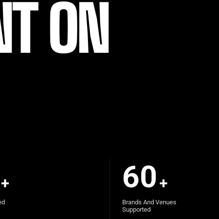
NT ON
60
+
+
ed
Brands And Venues
Supported