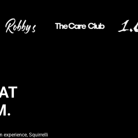
AT
M.
 experience, Squirrelli