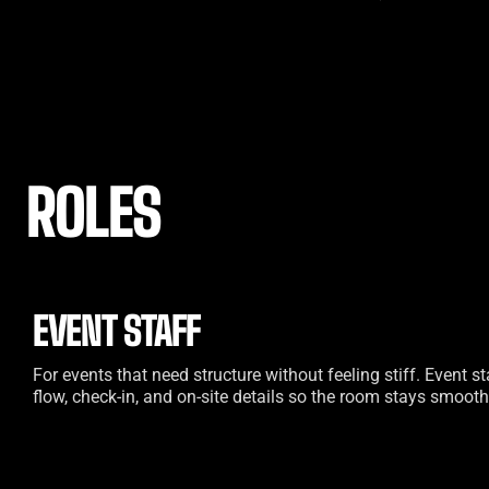
ROLES
EVENT STAFF
For events that need structure without feeling stiff. Event 
flow, check-in, and on-site details so the room stays smooth