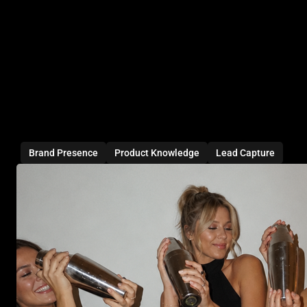
Brand Presence
Product Knowledge
Lead Capture