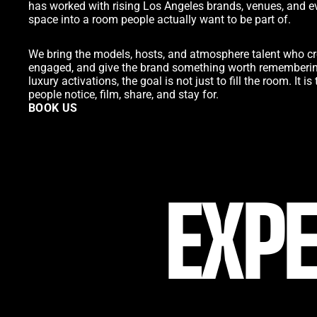
has worked with rising Los Angeles brands, venues, and e
space into a room people actually want to be part of.
We bring the models, hosts, and atmosphere talent who cr
engaged, and give the brand something worth remembering
luxury activations, the goal is not just to fill the room. It 
people notice, film, share, and stay for.
BOOK US
BOOK US
EXPE