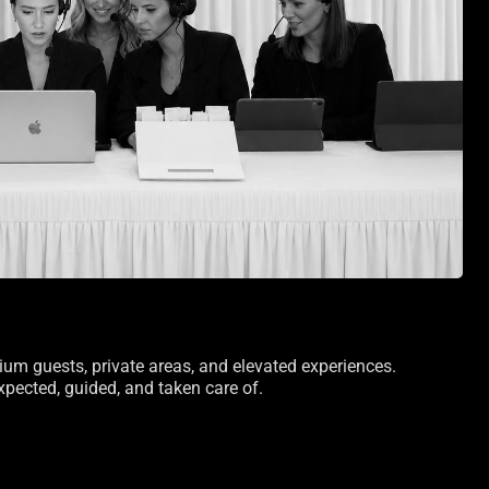
ium guests, private areas, and elevated experiences.
pected, guided, and taken care of.