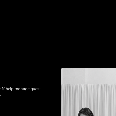
staff help manage guest
.