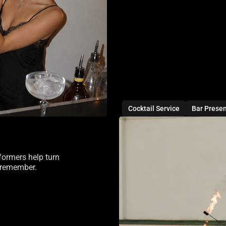
Cocktail Service
Bar Prese
formers help turn
d remember.