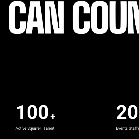
CAN COU
100
20
+
Active Squirrelli Talent
Events Staff