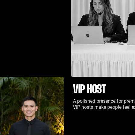
VIP HOST
A polished presence for prem
VIP hosts make people feel ex