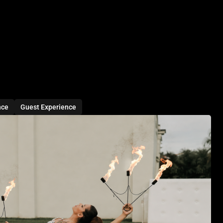
nce
Guest Experience