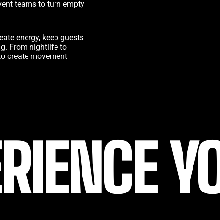
vent teams to turn empty
eate energy, keep guests
. From nightlife to
is to create movement
RIENCE Y