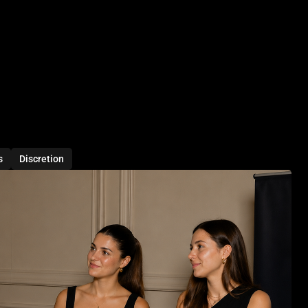
s
Discretion