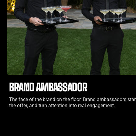
BRAND AMBASSADOR
The face of the brand on the floor. Brand ambassadors star
the offer, and turn attention into real engagement.