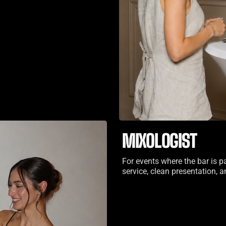
MIXOLOGIST
For events where the bar is p
service, clean presentation,