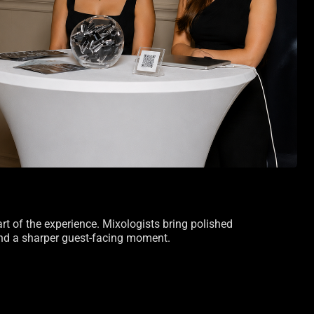
art of the experience. Mixologists bring polished
 and a sharper guest-facing moment.