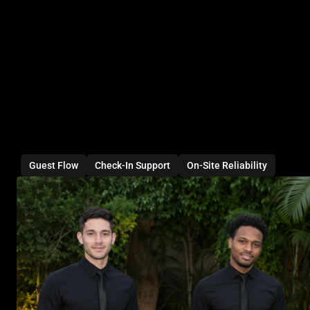
Guest Flow
Check-In Support
On-Site Reliability